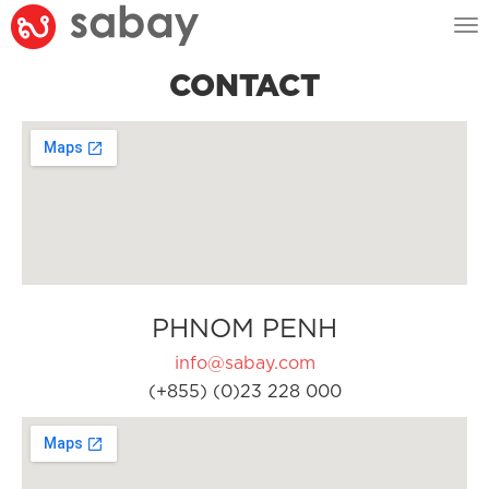
Tog
nav
CONTACT
PHNOM PENH
info@sabay.com
(+855) (0)23 228 000