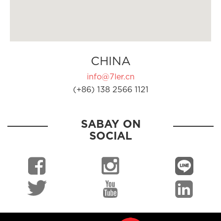
CHINA
info@7ler.cn
(+86) 138 2566 1121
SABAY ON
SOCIAL