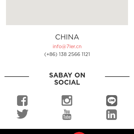
CHINA
info@7ler.cn
(+86) 138 2566 1121
SABAY ON
SOCIAL