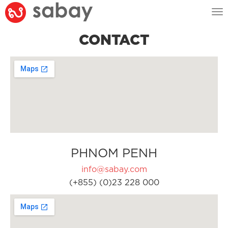
Tog
nav
CONTACT
PHNOM PENH
info@sabay.com
(+855) (0)23 228 000