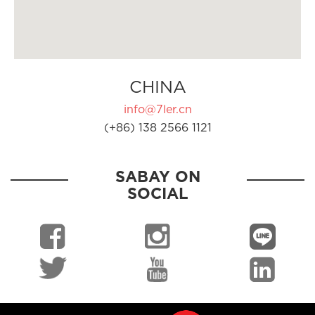
CHINA
info@7ler.cn
(+86) 138 2566 1121
SABAY ON
SOCIAL