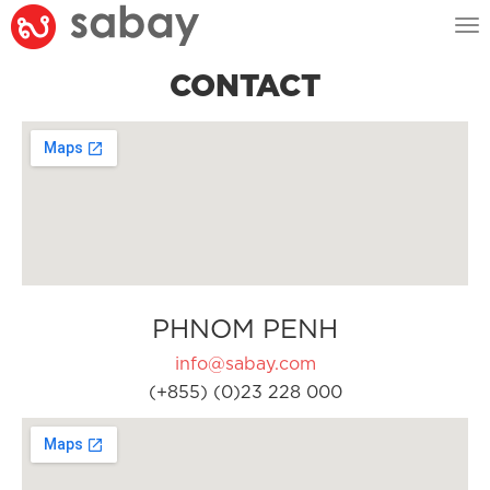
Tog
nav
CONTACT
PHNOM PENH
info@sabay.com
(+855) (0)23 228 000