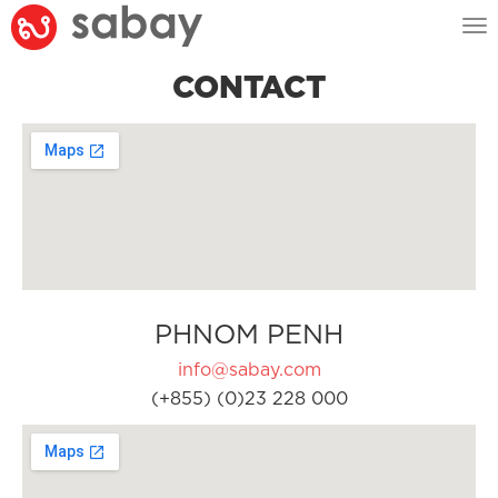
Tog
nav
CONTACT
PHNOM PENH
info@sabay.com
(+855) (0)23 228 000