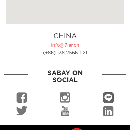
CHINA
info@7ler.cn
(+86) 138 2566 1121
SABAY ON
SOCIAL