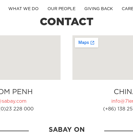
WHAT WE DO
OUR PEOPLE
GIVING BACK
CAR
CONTACT
OM PENH
CHIN
@sabay.com
info@7ler
(0)23 228 000
(+86) 138 25
SABAY ON