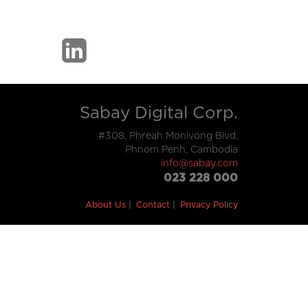
Sabay Digital Corp.
#308, Phreah Monivong Blvd,
Phnom Penh, Cambodia
info@sabay.com
023 228 000
About Us
Contact
Privacy Policy