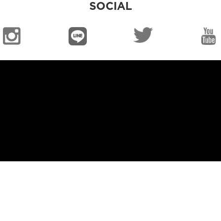
SOCIAL