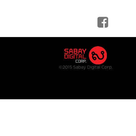
©2015 Sabay Digital Corp.