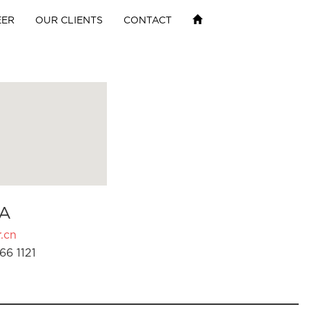
EER
OUR CLIENTS
CONTACT
A
.cn
66 1121