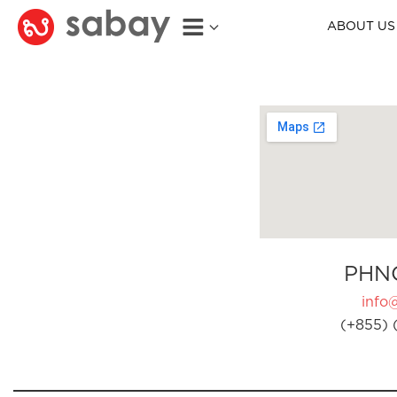
ABOUT US
PHN
info
(+855) 