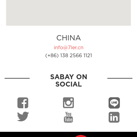
CHINA
info@7ler.cn
(+86) 138 2566 1121
SABAY ON
SOCIAL