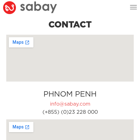
Tog
nav
CONTACT
PHNOM PENH
info@sabay.com
(+855) (0)23 228 000