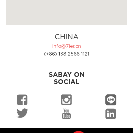
CHINA
info@7ler.cn
(+86) 138 2566 1121
SABAY ON
SOCIAL