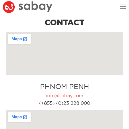
Tog
nav
CONTACT
PHNOM PENH
info@sabay.com
(+855) (0)23 228 000