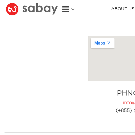
ABOUT US
PHN
info
(+855) 