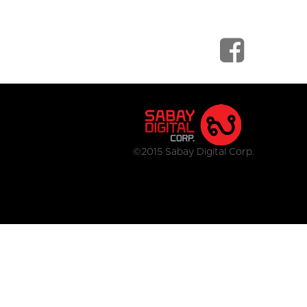
©2015 Sabay Digital Corp.