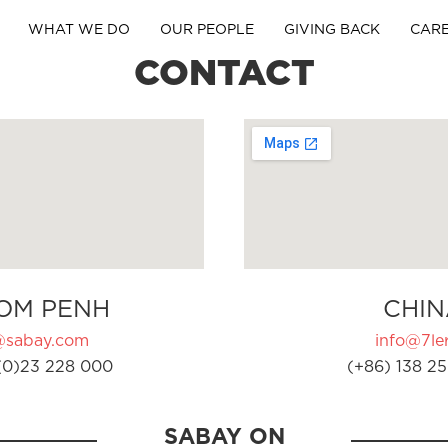
WHAT WE DO
OUR PEOPLE
GIVING BACK
CAR
CONTACT
OM PENH
CHIN
@sabay.com
info@7ler
(0)23 228 000
(+86) 138 25
SABAY ON