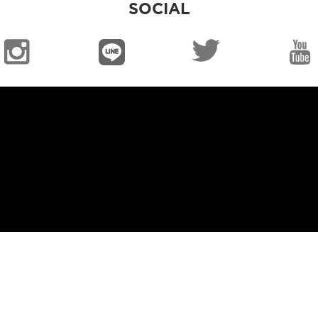
SOCIAL