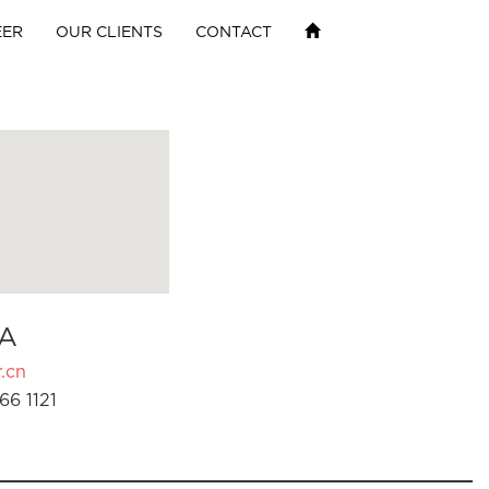
EER
OUR CLIENTS
CONTACT
A
.cn
66 1121