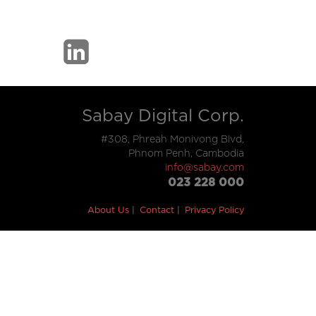
Sabay Digital Corp.
#308, Phreah Monivong Blvd,
Phnom Penh, Cambodia
info@sabay.com
023 228 000
About Us
Contact
Privacy Policy