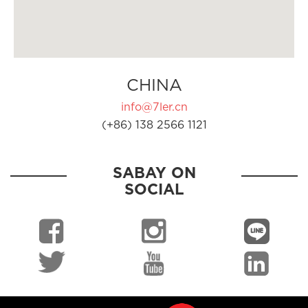
CHINA
info@7ler.cn
(+86) 138 2566 1121
SABAY ON
SOCIAL