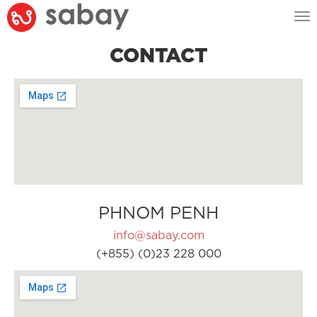
Tog
nav
CONTACT
PHNOM PENH
info@sabay.com
(+855) (0)23 228 000