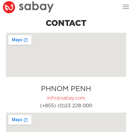
Tog
nav
CONTACT
PHNOM PENH
info@sabay.com
(+855) (0)23 228 000