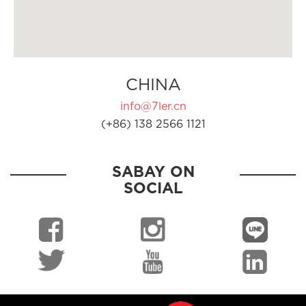
CHINA
info@7ler.cn
(+86) 138 2566 1121
SABAY ON
SOCIAL