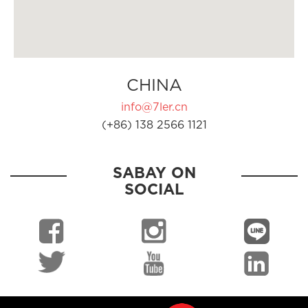
CHINA
info@7ler.cn
(+86) 138 2566 1121
SABAY ON
SOCIAL