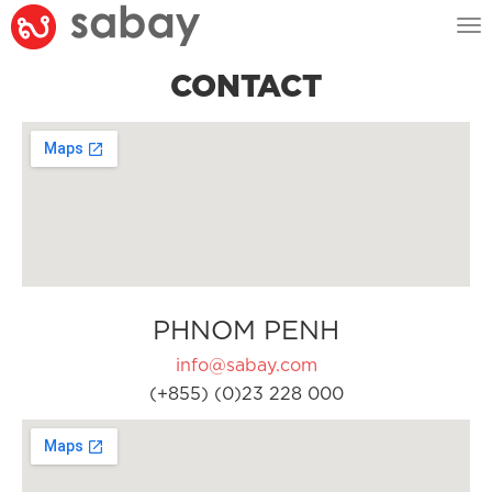
Tog
nav
CONTACT
PHNOM PENH
info@sabay.com
(+855) (0)23 228 000