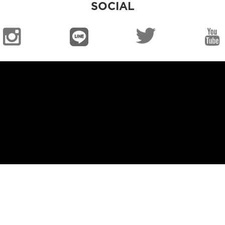
SOCIAL