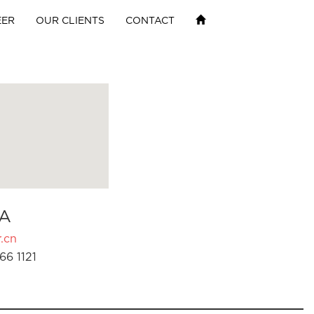
EER
OUR CLIENTS
CONTACT
A
.cn
66 1121