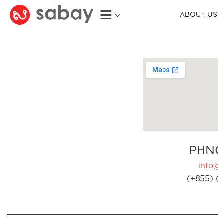
ABOUT US
PHN
info
(+855) 