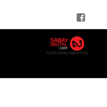
©2015 Sabay Digital Corp.