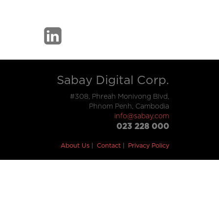
Sabay Digital Corp.
#308, Phreah Monivong Blvd,
Phnom Penh, Cambodia
info@sabay.com
023 228 000
About Us
Contact
Privacy Policy