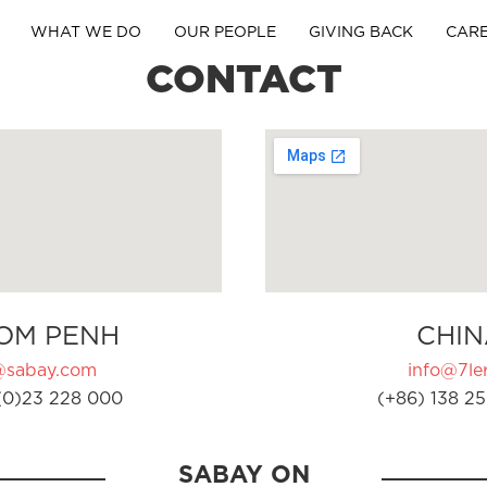
WHAT WE DO
OUR PEOPLE
GIVING BACK
CAR
CONTACT
OM PENH
CHIN
@sabay.com
info@7ler
(0)23 228 000
(+86) 138 25
SABAY ON