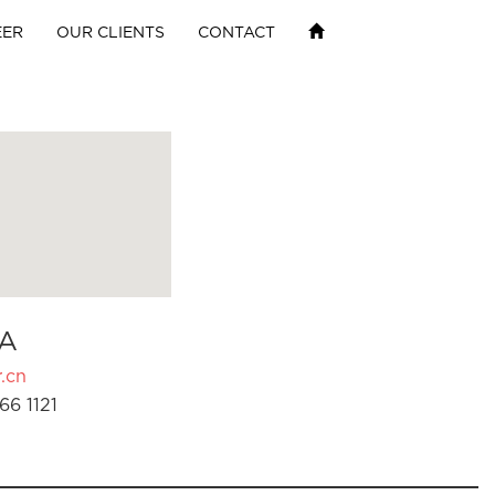
EER
OUR CLIENTS
CONTACT
A
.cn
66 1121