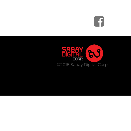
©2015 Sabay Digital Corp.