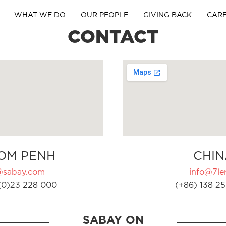
WHAT WE DO
OUR PEOPLE
GIVING BACK
CAR
CONTACT
OM PENH
CHIN
@sabay.com
info@7ler
(0)23 228 000
(+86) 138 25
SABAY ON