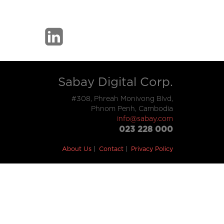
Sabay Digital Corp.
#308, Phreah Monivong Blvd,
Phnom Penh, Cambodia
info@sabay.com
023 228 000
About Us
Contact
Privacy Policy