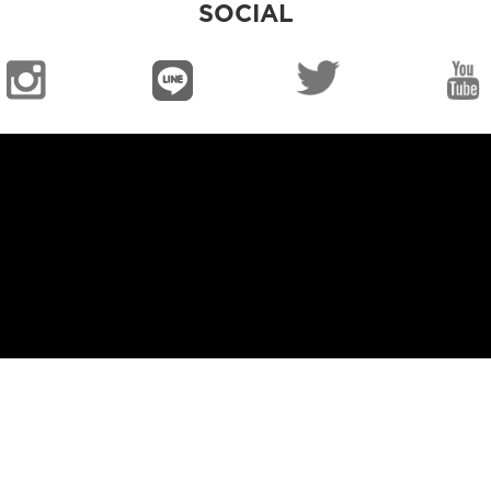
SOCIAL