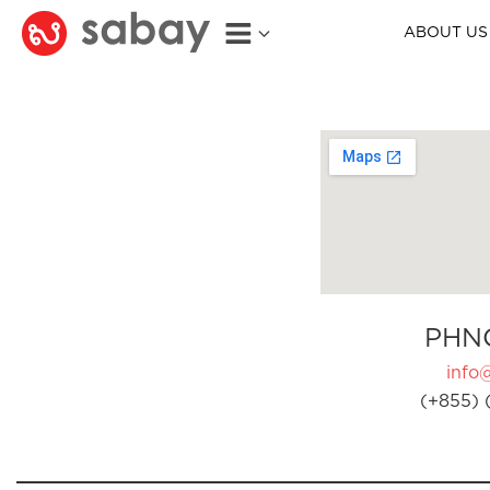
ABOUT US
PHN
info
(+855) 