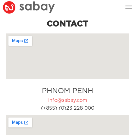
Tog
nav
CONTACT
PHNOM PENH
info@sabay.com
(+855) (0)23 228 000