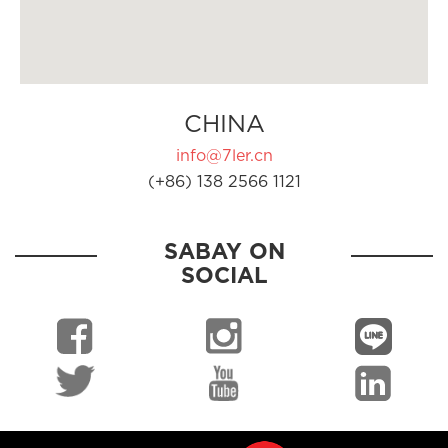
CHINA
info@7ler.cn
(+86) 138 2566 1121
SABAY ON
SOCIAL