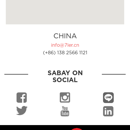
CHINA
info@7ler.cn
(+86) 138 2566 1121
SABAY ON
SOCIAL