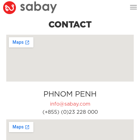
Tog
nav
CONTACT
PHNOM PENH
info@sabay.com
(+855) (0)23 228 000