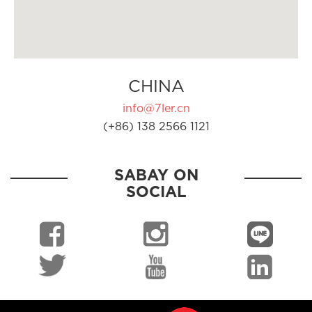
CHINA
info@7ler.cn
(+86) 138 2566 1121
SABAY ON
SOCIAL