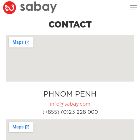
Tog
nav
CONTACT
PHNOM PENH
info@sabay.com
(+855) (0)23 228 000