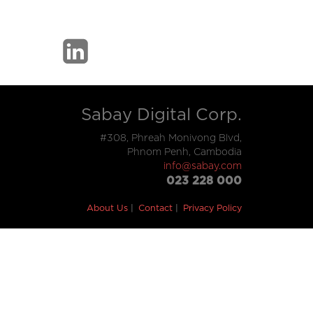
Sabay Digital Corp.
#308, Phreah Monivong Blvd,
Phnom Penh, Cambodia
info@sabay.com
023 228 000
About Us
Contact
Privacy Policy