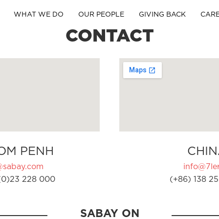
WHAT WE DO
OUR PEOPLE
GIVING BACK
CAR
CONTACT
OM PENH
CHIN
@sabay.com
info@7ler
(0)23 228 000
(+86) 138 25
SABAY ON