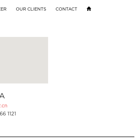
EER
OUR CLIENTS
CONTACT
A
.cn
66 1121