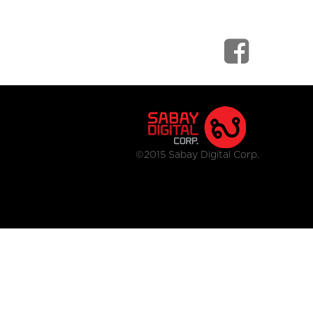
©2015 Sabay Digital Corp.