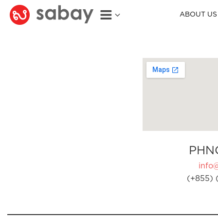
ABOUT US
PHN
info
(+855) 