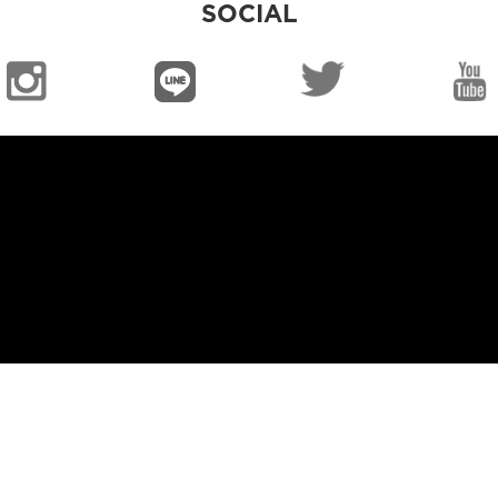
SOCIAL