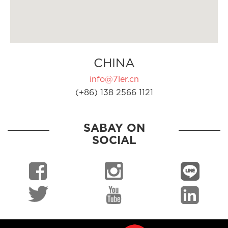
CHINA
info@7ler.cn
(+86) 138 2566 1121
SABAY ON
SOCIAL