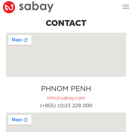
Tog
nav
CONTACT
PHNOM PENH
info@sabay.com
(+855) (0)23 228 000