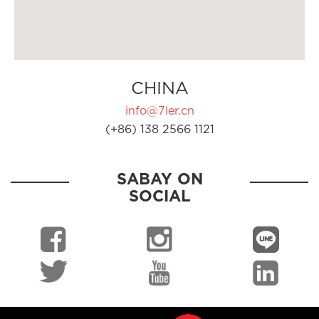
CHINA
info@7ler.cn
(+86) 138 2566 1121
SABAY ON
SOCIAL