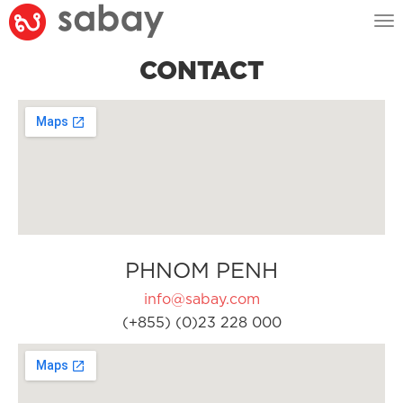
Tog
nav
CONTACT
PHNOM PENH
info@sabay.com
(+855) (0)23 228 000