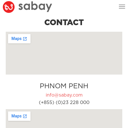
Tog
nav
CONTACT
PHNOM PENH
info@sabay.com
(+855) (0)23 228 000