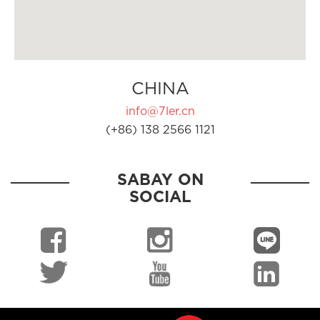
CHINA
info@7ler.cn
(+86) 138 2566 1121
SABAY ON
SOCIAL