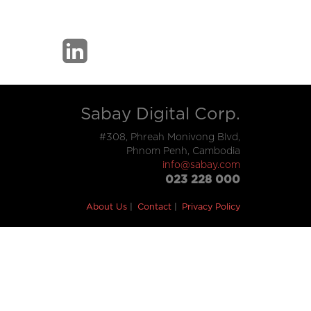
Sabay Digital Corp.
#308, Phreah Monivong Blvd,
Phnom Penh, Cambodia
info@sabay.com
023 228 000
About Us
Contact
Privacy Policy