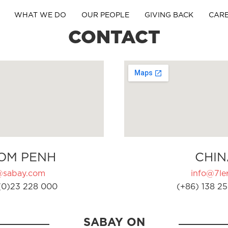
WHAT WE DO
OUR PEOPLE
GIVING BACK
CAR
CONTACT
OM PENH
CHIN
@sabay.com
info@7ler
(0)23 228 000
(+86) 138 25
SABAY ON