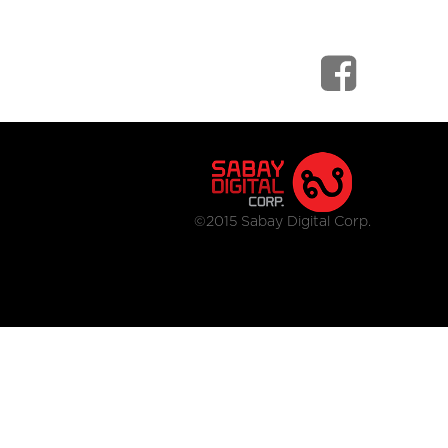
©2015 Sabay Digital Corp.