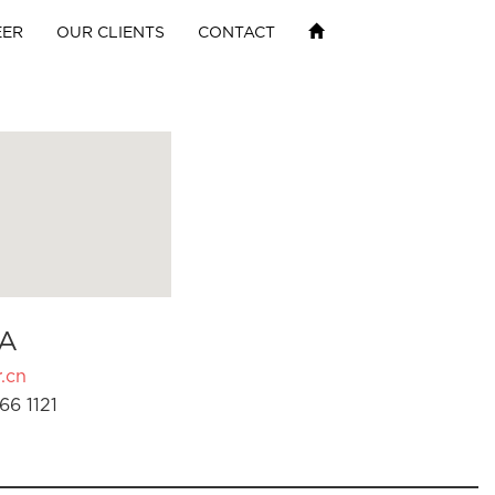
EER
OUR CLIENTS
CONTACT
A
.cn
66 1121