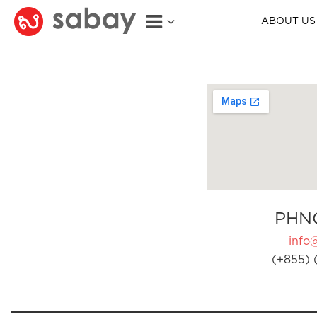
ABOUT US
PHN
info
(+855) 