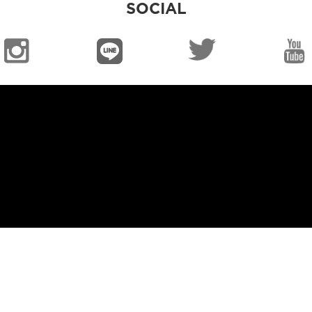
SOCIAL