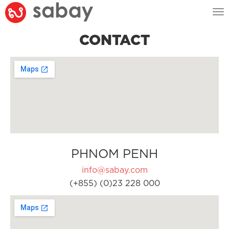
Tog
nav
CONTACT
PHNOM PENH
info@sabay.com
(+855) (0)23 228 000