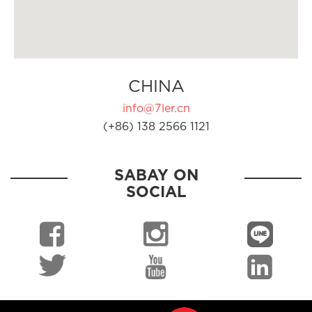
CHINA
info@7ler.cn
(+86) 138 2566 1121
SABAY ON
SOCIAL