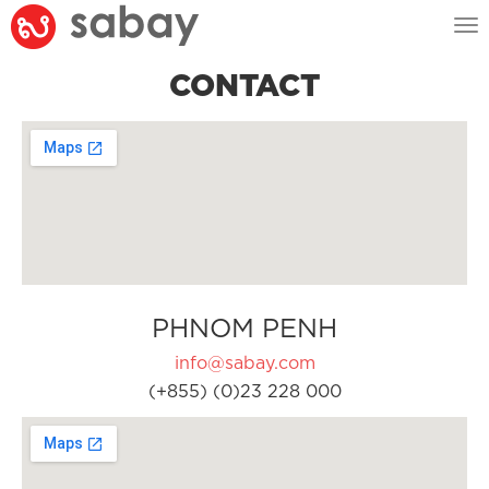
Tog
nav
CONTACT
PHNOM PENH
info@sabay.com
(+855) (0)23 228 000