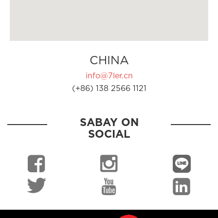
CHINA
info@7ler.cn
(+86) 138 2566 1121
SABAY ON
SOCIAL