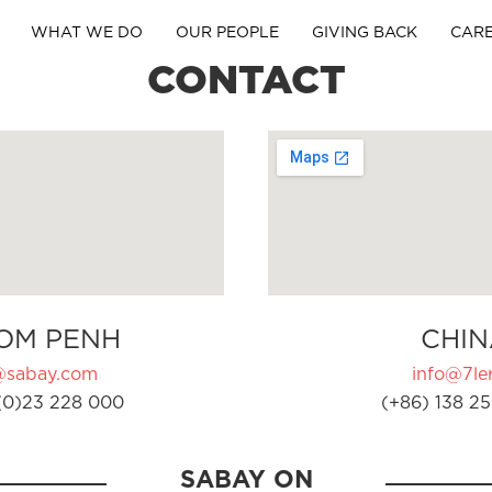
WHAT WE DO
OUR PEOPLE
GIVING BACK
CAR
CONTACT
OM PENH
CHIN
@sabay.com
info@7ler
(0)23 228 000
(+86) 138 25
SABAY ON