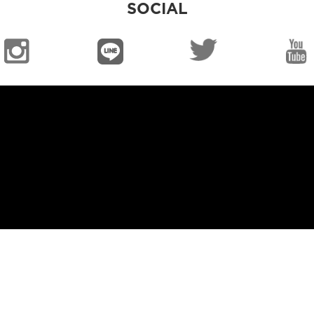
SOCIAL