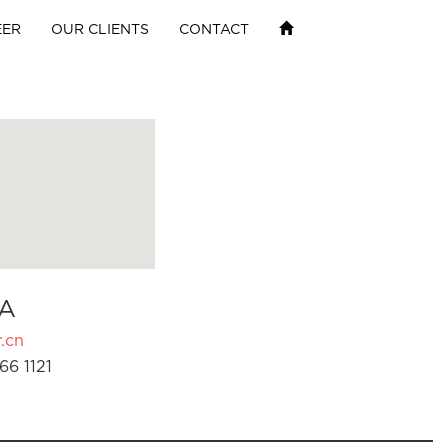
EER
OUR CLIENTS
CONTACT
A
.cn
66 1121