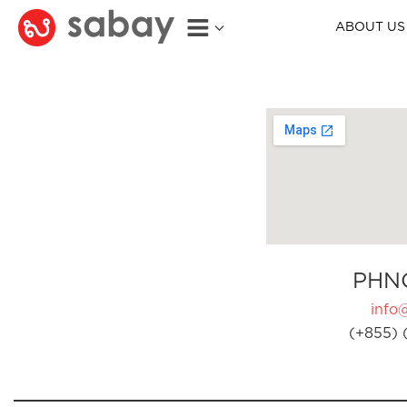
ABOUT US
PHN
info
(+855) 