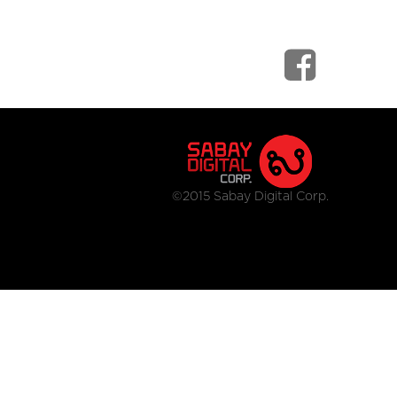
©2015 Sabay Digital Corp.