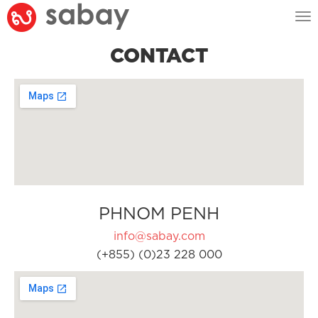
Tog
nav
CONTACT
PHNOM PENH
info@sabay.com
(+855) (0)23 228 000