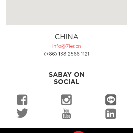
CHINA
info@7ler.cn
(+86) 138 2566 1121
SABAY ON
SOCIAL