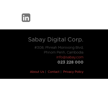
Sabay Digital Corp.
#308, Phreah Monivong Blvd,
Phnom Penh, Cambodia
info@sabay.com
023 228 000
About Us
Contact
Privacy Policy