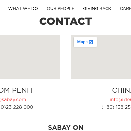
WHAT WE DO
OUR PEOPLE
GIVING BACK
CAR
CONTACT
OM PENH
CHIN
@sabay.com
info@7ler
(0)23 228 000
(+86) 138 25
SABAY ON