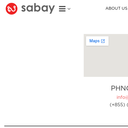
ABOUT US
PHN
info
(+855) 