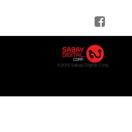
©2015 Sabay Digital Corp.