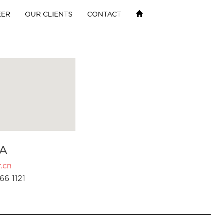
EER
OUR CLIENTS
CONTACT
A
.cn
66 1121