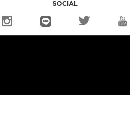
SOCIAL