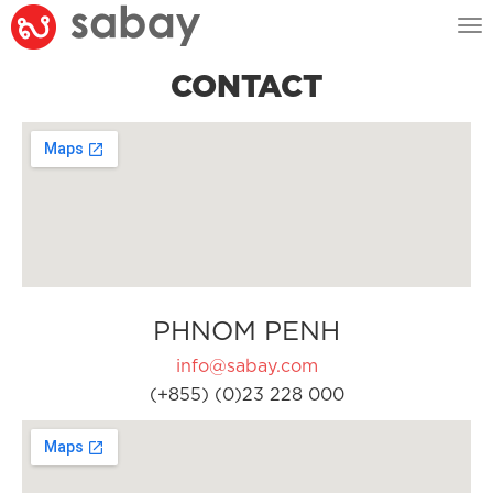
Tog
nav
CONTACT
PHNOM PENH
info@sabay.com
(+855) (0)23 228 000