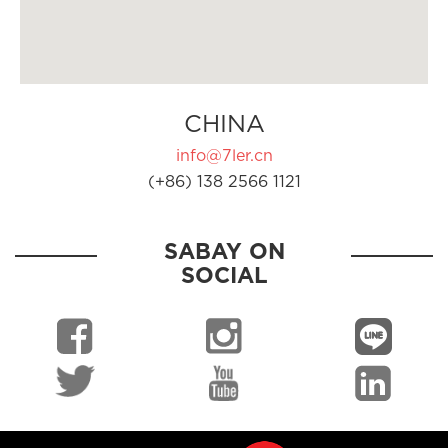
CHINA
info@7ler.cn
(+86) 138 2566 1121
SABAY ON
SOCIAL