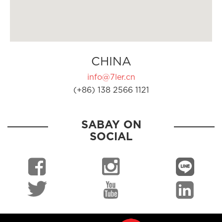
CHINA
info@7ler.cn
(+86) 138 2566 1121
SABAY ON
SOCIAL