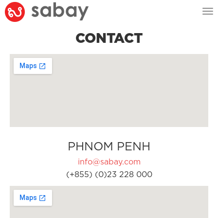
Tog
nav
CONTACT
PHNOM PENH
info@sabay.com
(+855) (0)23 228 000