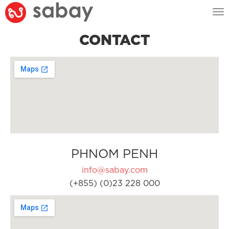
Tog
nav
CONTACT
PHNOM PENH
info@sabay.com
(+855) (0)23 228 000