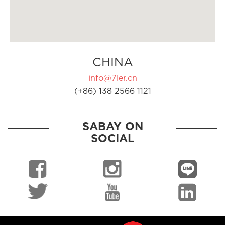
CHINA
info@7ler.cn
(+86) 138 2566 1121
SABAY ON
SOCIAL