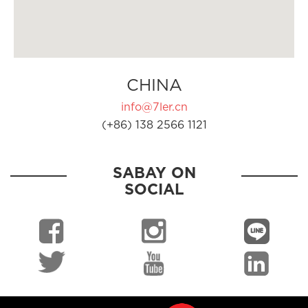
CHINA
info@7ler.cn
(+86) 138 2566 1121
SABAY ON
SOCIAL