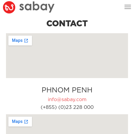
Tog
nav
CONTACT
PHNOM PENH
info@sabay.com
(+855) (0)23 228 000