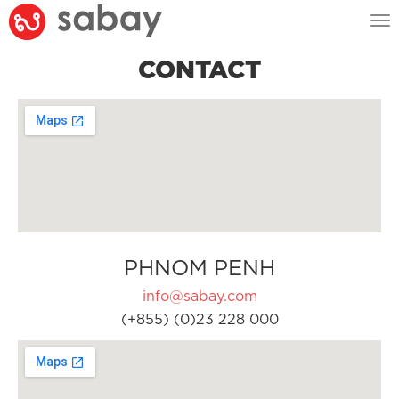
Tog
nav
CONTACT
PHNOM PENH
info@sabay.com
(+855) (0)23 228 000