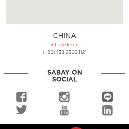
CHINA
info@7ler.cn
(+86) 138 2566 1121
SABAY ON
SOCIAL