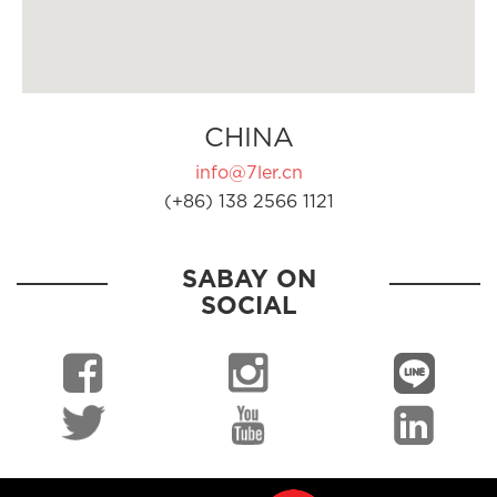
CHINA
info@7ler.cn
(+86) 138 2566 1121
SABAY ON
SOCIAL