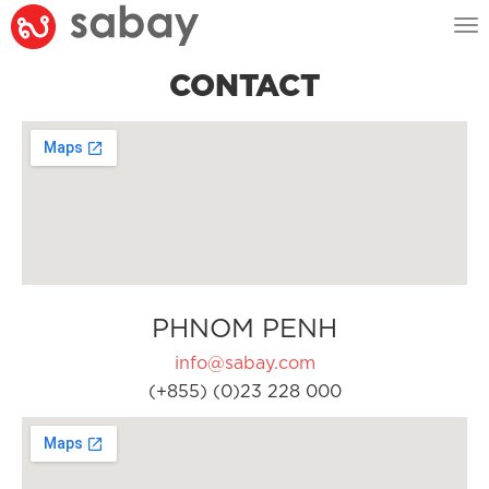
Tog
nav
CONTACT
PHNOM PENH
info@sabay.com
(+855) (0)23 228 000