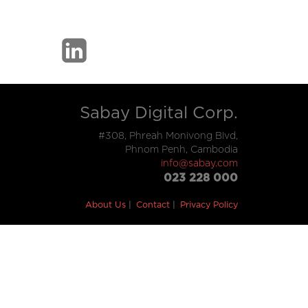
Sabay Digital Corp.
#308, Phreah Monivong Blvd,
Phnom Penh, Cambodia
info@sabay.com
023 228 000
About Us
Contact
Privacy Policy