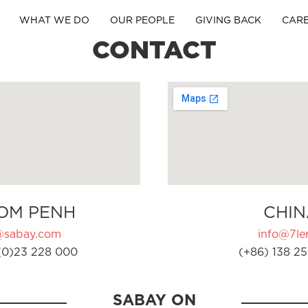
WHAT WE DO
OUR PEOPLE
GIVING BACK
CAR
CONTACT
OM PENH
CHIN
@sabay.com
info@7ler
(0)23 228 000
(+86) 138 25
SABAY ON