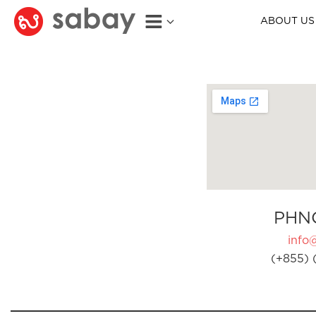
ABOUT US
PHN
info
(+855) 