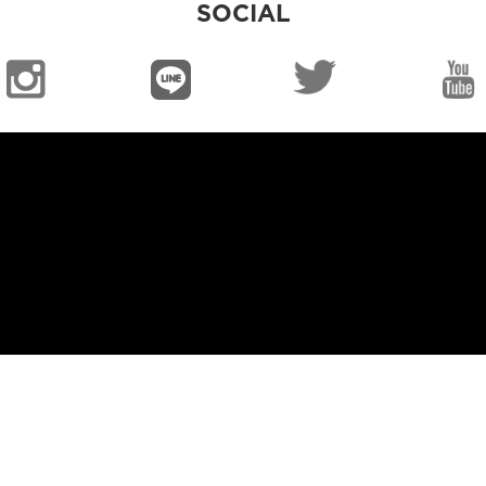
SOCIAL