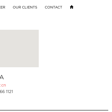
EER
OUR CLIENTS
CONTACT
A
.cn
66 1121