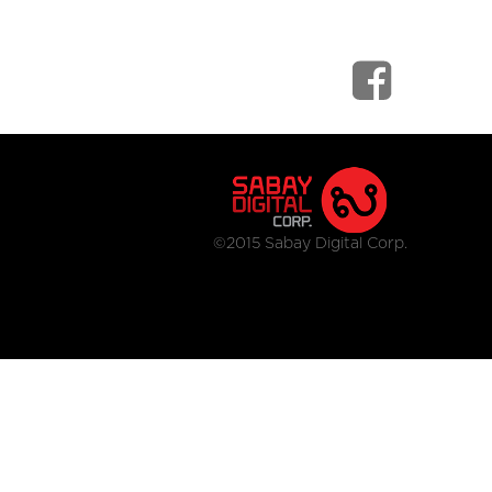
©2015 Sabay Digital Corp.