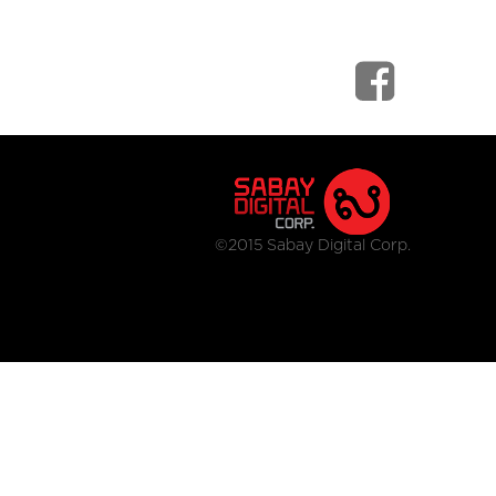
©2015 Sabay Digital Corp.