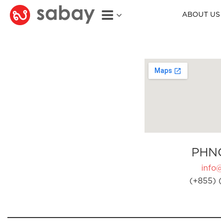
ABOUT US
PHN
info
(+855) 