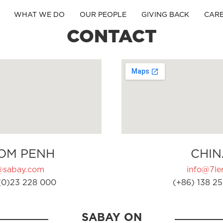
WHAT WE DO
OUR PEOPLE
GIVING BACK
CAR
CONTACT
OM PENH
CHIN
@sabay.com
info@7ler
(0)23 228 000
(+86) 138 25
SABAY ON