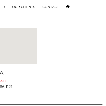
EER
OUR CLIENTS
CONTACT
A
.cn
66 1121