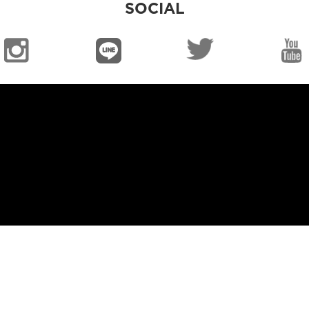
SOCIAL