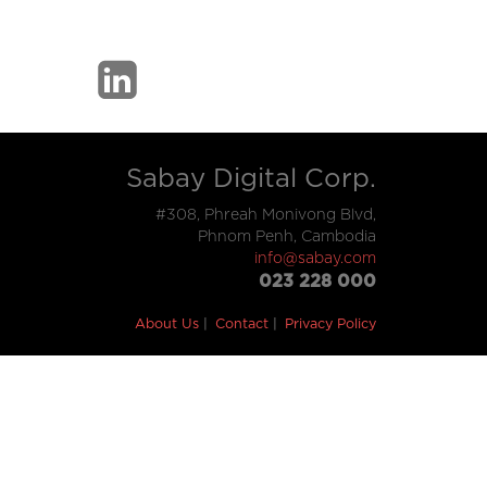
Sabay Digital Corp.
#308, Phreah Monivong Blvd,
Phnom Penh, Cambodia
info@sabay.com
023 228 000
About Us
Contact
Privacy Policy