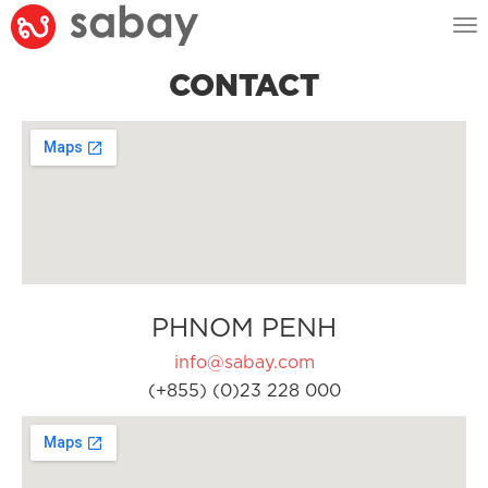
Tog
nav
CONTACT
PHNOM PENH
info@sabay.com
(+855) (0)23 228 000