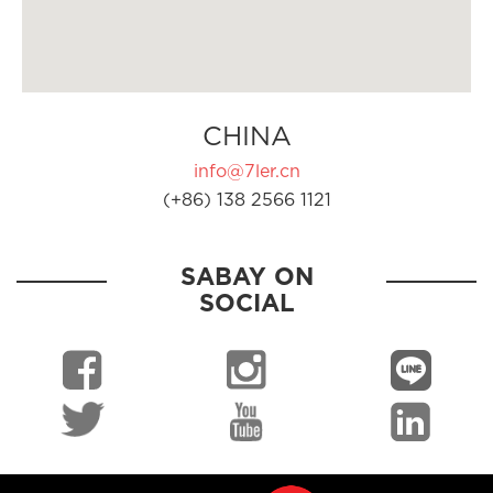
CHINA
info@7ler.cn
(+86) 138 2566 1121
SABAY ON
SOCIAL