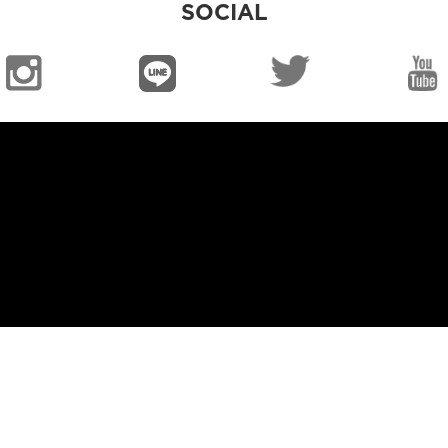
SOCIAL