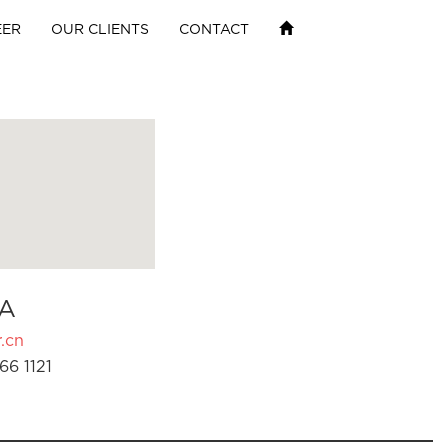
EER
OUR CLIENTS
CONTACT
A
.cn
66 1121