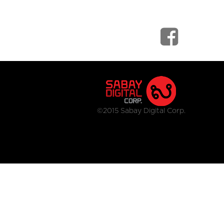
©2015 Sabay Digital Corp.