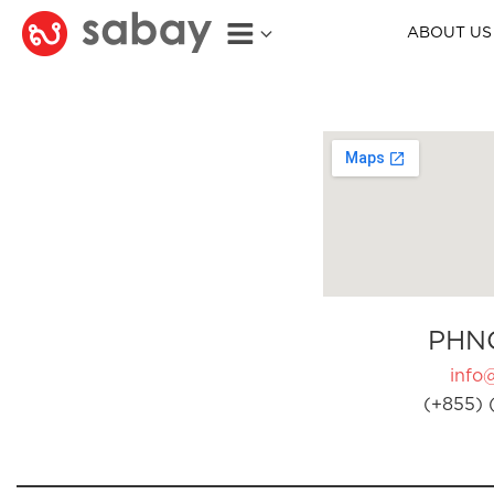
ABOUT US
PHN
info
(+855) 