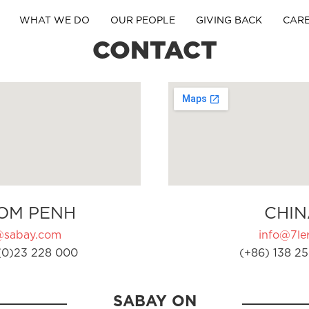
WHAT WE DO
OUR PEOPLE
GIVING BACK
CAR
CONTACT
OM PENH
CHIN
@sabay.com
info@7ler
(0)23 228 000
(+86) 138 25
SABAY ON