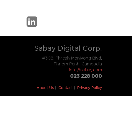
Sabay Digital Corp.
#308, Phreah Monivong Blvd,
Phnom Penh, Cambodia
info@sabay.com
023 228 000
About Us
Contact
Privacy Policy