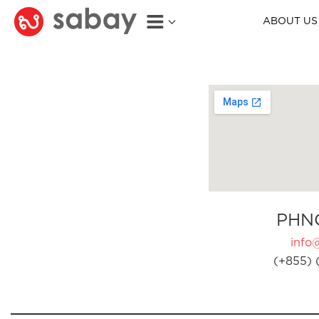
ABOUT US
PHN
info
(+855) 