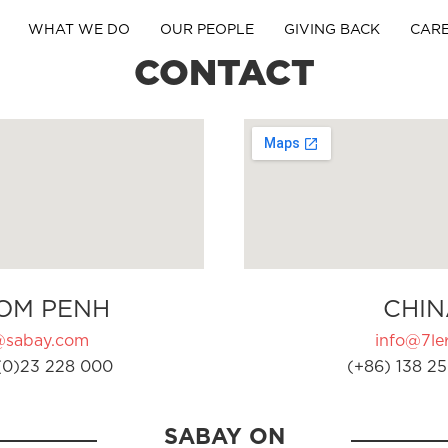
WHAT WE DO
OUR PEOPLE
GIVING BACK
CAR
CONTACT
OM PENH
CHIN
@sabay.com
info@7ler
(0)23 228 000
(+86) 138 25
SABAY ON