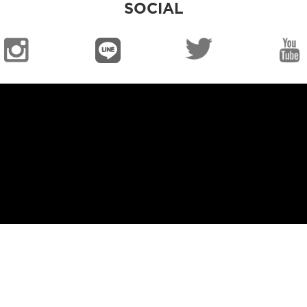
SOCIAL