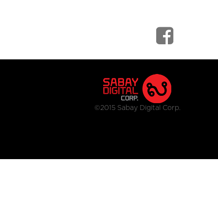
©2015 Sabay Digital Corp.