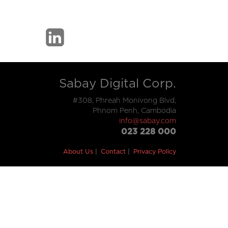
Sabay Digital Corp.
#308, Phreah Monivong Blvd,
Phnom Penh, Cambodia
info@sabay.com
023 228 000
About Us
Contact
Privacy Policy