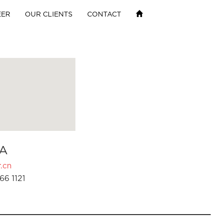
EER
OUR CLIENTS
CONTACT
A
.cn
66 1121