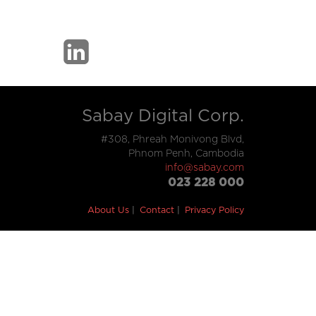
Sabay Digital Corp.
#308, Phreah Monivong Blvd,
Phnom Penh, Cambodia
info@sabay.com
023 228 000
About Us
Contact
Privacy Policy