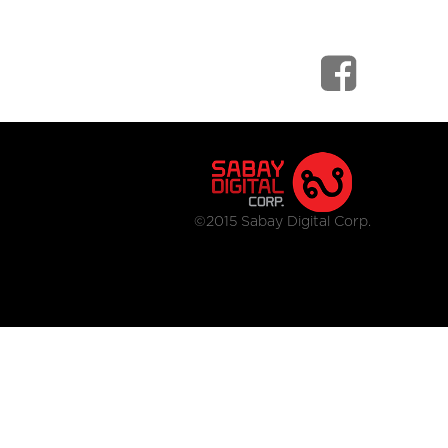
©2015 Sabay Digital Corp.