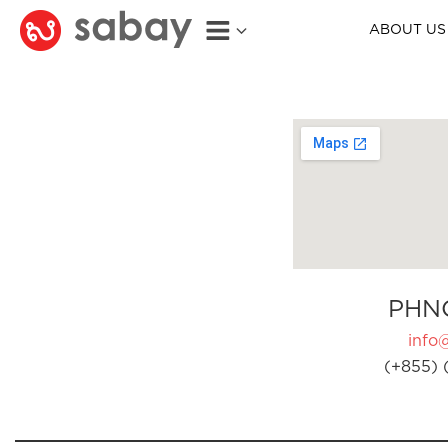
ABOUT US
PHN
info
(+855) 