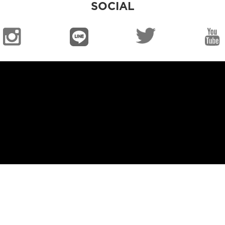
SOCIAL