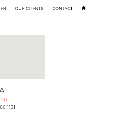
EER
OUR CLIENTS
CONTACT
A
.cn
66 1121