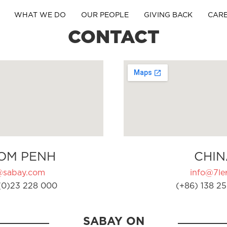
WHAT WE DO
OUR PEOPLE
GIVING BACK
CAR
CONTACT
OM PENH
CHIN
@sabay.com
info@7ler
(0)23 228 000
(+86) 138 25
SABAY ON