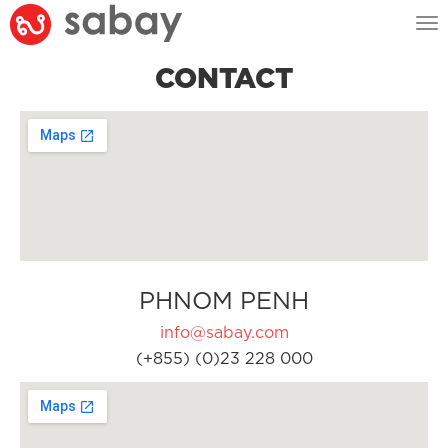
Tog
nav
CONTACT
PHNOM PENH
info@sabay.com
(+855) (0)23 228 000