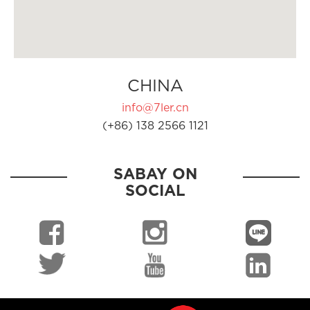
CHINA
info@7ler.cn
(+86) 138 2566 1121
SABAY ON
SOCIAL