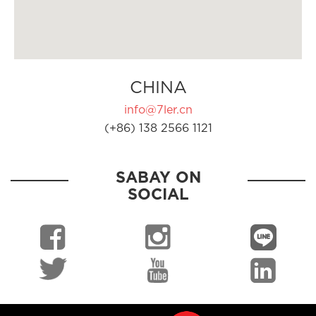
CHINA
info@7ler.cn
(+86) 138 2566 1121
SABAY ON
SOCIAL