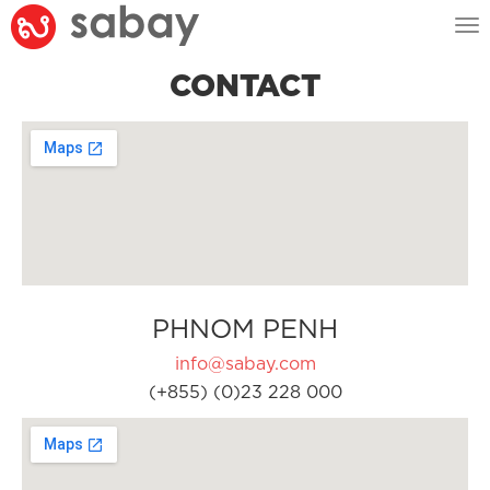
Tog
nav
CONTACT
PHNOM PENH
info@sabay.com
(+855) (0)23 228 000