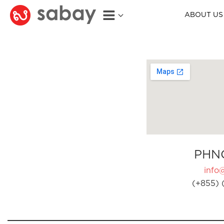
ABOUT US
PHN
info
(+855) 