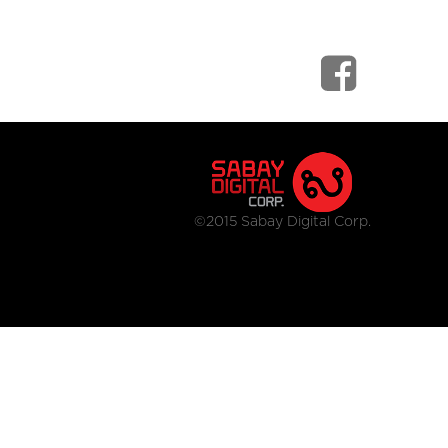
©2015 Sabay Digital Corp.