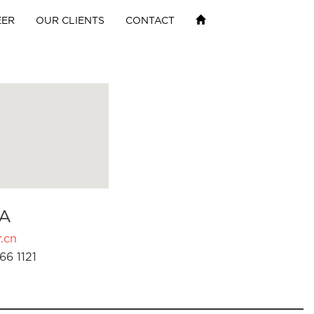
EER
OUR CLIENTS
CONTACT
A
.cn
66 1121