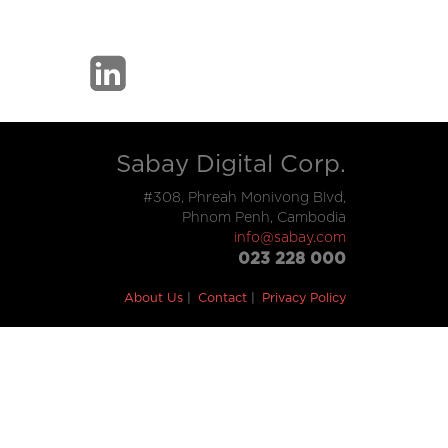
Sabay Digital Corp.
#308, Phreah Monivong Blvd,
Phnom Penh, Cambodia
info@sabay.com
023 228 000
About Us
Contact
Privacy Policy