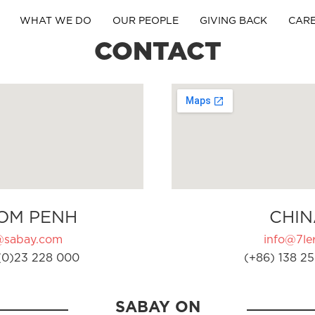
WHAT WE DO
OUR PEOPLE
GIVING BACK
CAR
CONTACT
OM PENH
CHIN
@sabay.com
info@7ler
(0)23 228 000
(+86) 138 25
SABAY ON