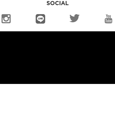
SOCIAL