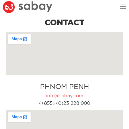
Tog
nav
CONTACT
PHNOM PENH
info@sabay.com
(+855) (0)23 228 000