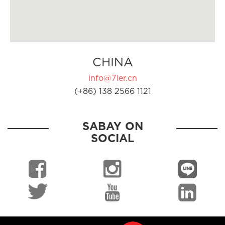
CHINA
info@7ler.cn
(+86) 138 2566 1121
SABAY ON
SOCIAL