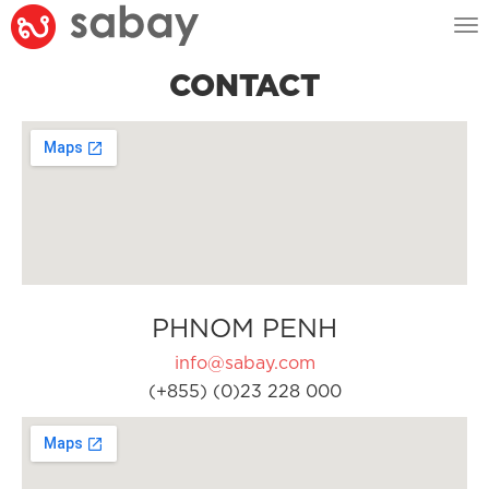
Tog
nav
CONTACT
PHNOM PENH
info@sabay.com
(+855) (0)23 228 000