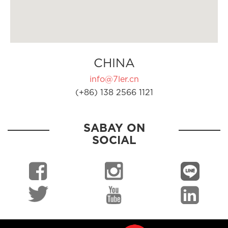
CHINA
info@7ler.cn
(+86) 138 2566 1121
SABAY ON
SOCIAL