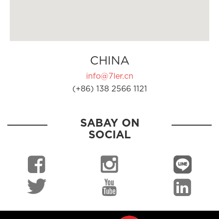
CHINA
info@7ler.cn
(+86) 138 2566 1121
SABAY ON
SOCIAL