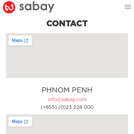
Tog
nav
CONTACT
PHNOM PENH
info@sabay.com
(+855) (0)23 228 000