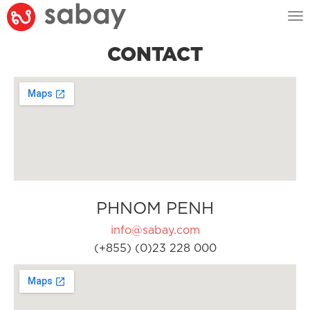
Tog
nav
CONTACT
PHNOM PENH
info@sabay.com
(+855) (0)23 228 000