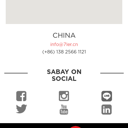
CHINA
info@7ler.cn
(+86) 138 2566 1121
SABAY ON
SOCIAL