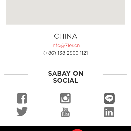
CHINA
info@7ler.cn
(+86) 138 2566 1121
SABAY ON
SOCIAL