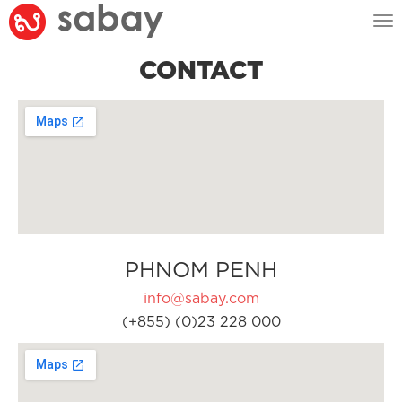
Tog
nav
CONTACT
PHNOM PENH
info@sabay.com
(+855) (0)23 228 000