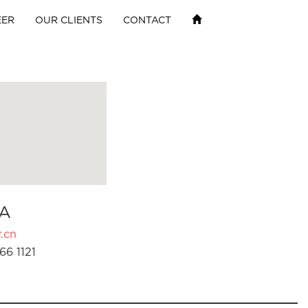
EER
OUR CLIENTS
CONTACT
A
.cn
66 1121