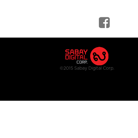
©2015 Sabay Digital Corp.