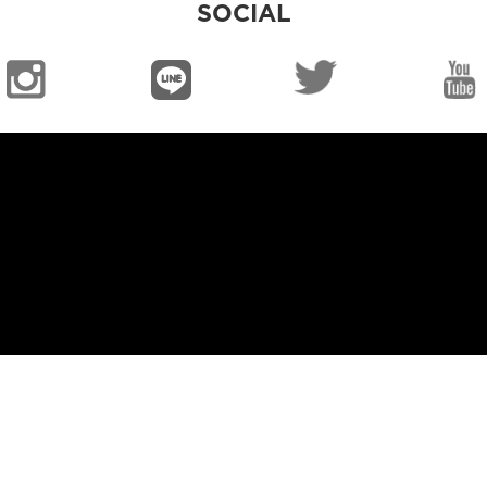
SOCIAL