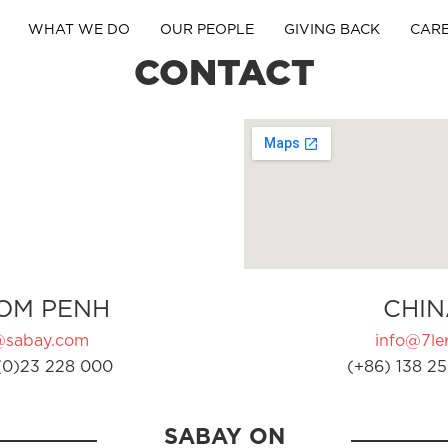
WHAT WE DO
OUR PEOPLE
GIVING BACK
CAR
CONTACT
OM PENH
CHIN
@sabay.com
info@7ler
(0)23 228 000
(+86) 138 25
SABAY ON