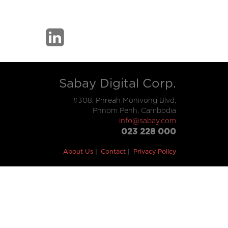
Sabay Digital Corp.
#308, Phreah Monivong Blvd,
Phnom Penh, Cambodia
info@sabay.com
023 228 000
About Us
Contact
Privacy Policy