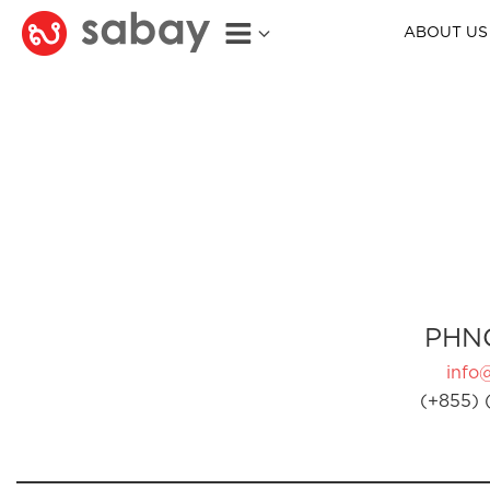
ABOUT US
PHN
info
(+855) 