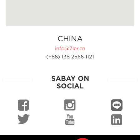
CHINA
info@7ler.cn
(+86) 138 2566 1121
SABAY ON
SOCIAL