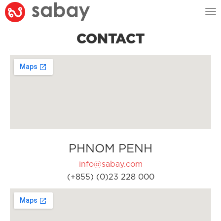
Tog
nav
CONTACT
PHNOM PENH
info@sabay.com
(+855) (0)23 228 000