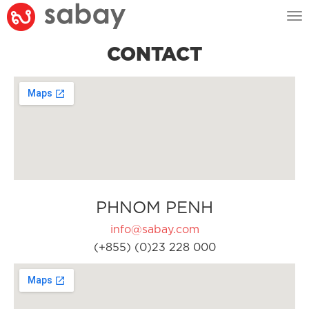
Tog
nav
CONTACT
PHNOM PENH
info@sabay.com
(+855) (0)23 228 000