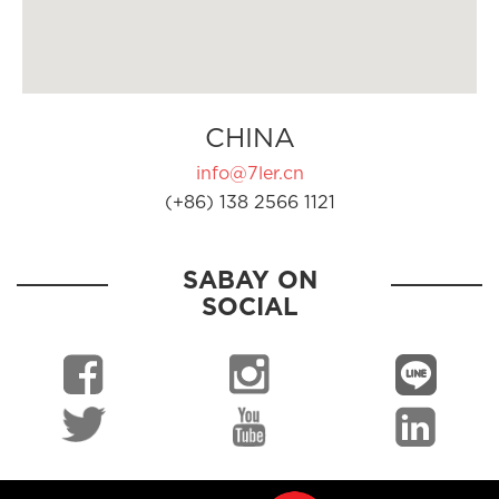
CHINA
info@7ler.cn
(+86) 138 2566 1121
SABAY ON
SOCIAL