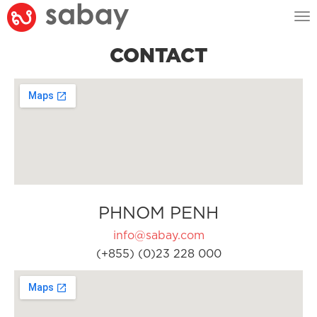
Tog
nav
CONTACT
PHNOM PENH
info@sabay.com
(+855) (0)23 228 000