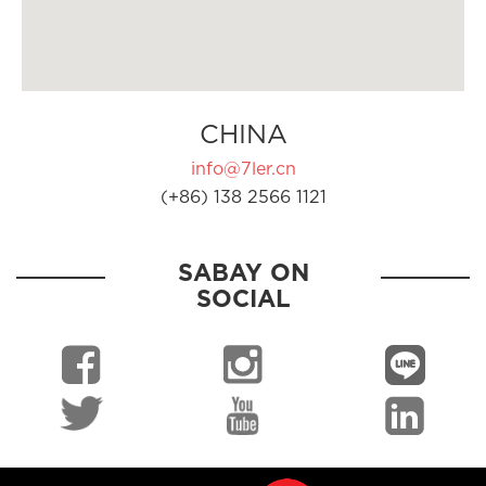
CHINA
info@7ler.cn
(+86) 138 2566 1121
SABAY ON
SOCIAL